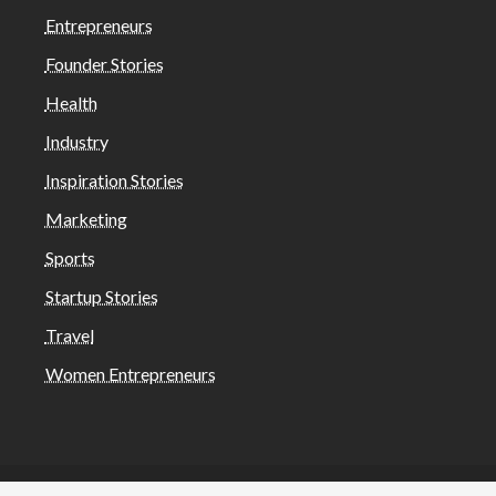
Entrepreneurs
Founder Stories
Health
Industry
Inspiration Stories
Marketing
Sports
Startup Stories
Travel
Women Entrepreneurs