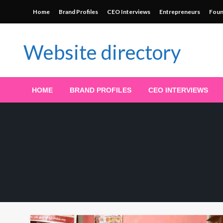
Skip
Home
Brand Profiles
CEO Interviews
Entrepreneurs
Foun
to
content
Website directory
HOME
BRAND PROFILES
CEO INTERVIEWS