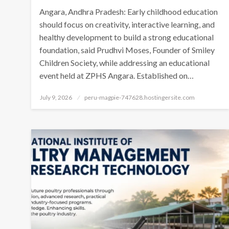
Angara, Andhra Pradesh: Early childhood education
should focus on creativity, interactive learning, and
healthy development to build a strong educational
foundation, said Prudhvi Moses, Founder of Smiley
Children Society, while addressing an educational
event held at ZPHS Angara. Established on…
Posted
July 9, 2026
peru-magpie-747628.hostingersite.com
on