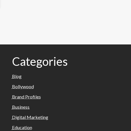
Categories
Blog
Bollywood
Brand Profiles
Business
Digital Marketing
Education