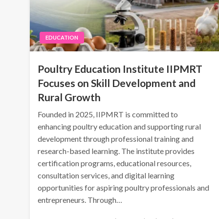
EDUCATION
Poultry Education Institute IIPMRT
Focuses on Skill Development and
Rural Growth
Founded in 2025, IIPMRT is committed to
enhancing poultry education and supporting rural
development through professional training and
research-based learning. The institute provides
certification programs, educational resources,
consultation services, and digital learning
opportunities for aspiring poultry professionals and
entrepreneurs. Through…