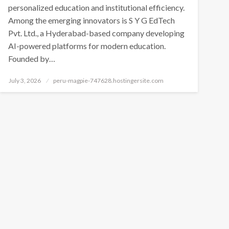
personalized education and institutional efficiency.
Among the emerging innovators is S Y G EdTech
Pvt. Ltd., a Hyderabad-based company developing
AI-powered platforms for modern education.
Founded by…
Posted
July 3, 2026
peru-magpie-747628.hostingersite.com
on