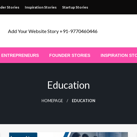
der Stories
Inspiration Stories
Startup Stories
Add Your Website Story +91-9770460446
ENTREPRENEURS
FOUNDER STORIES
INSPIRATION ST
Education
HOMEPAGE
EDUCATION