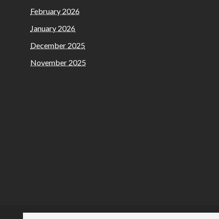
February 2026
January 2026
December 2025
November 2025