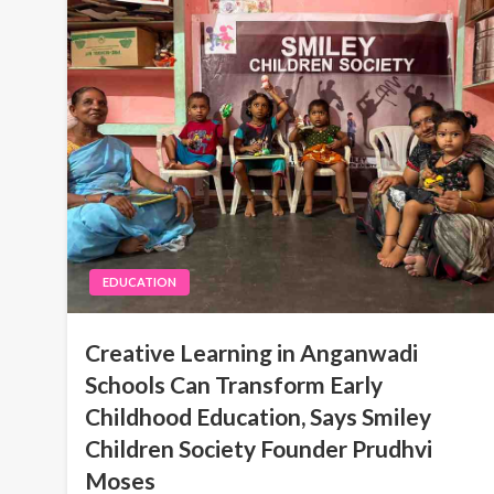
EDUCATION
Creative Learning in Anganwadi
Schools Can Transform Early
Childhood Education, Says Smiley
Children Society Founder Prudhvi
Moses