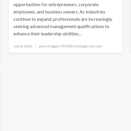
opportunities for entrepreneurs, corporate
employees, and business owners. As industries
continue to expand, professionals are increasingly
seeking advanced management qualifications to
enhance their leadership abilities…
Posted
July 8, 2026
peru-magpie-747628.hostingersite.com
on