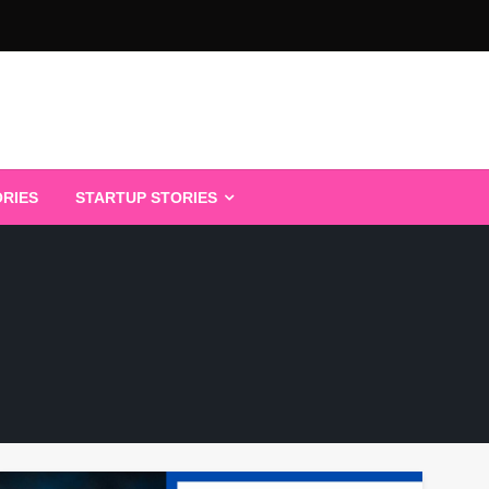
ORIES
STARTUP STORIES