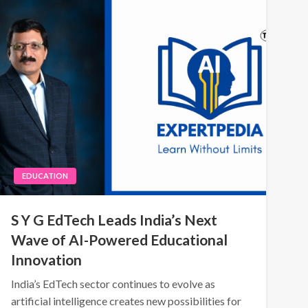
EDUCATION
S Y G EdTech Leads India’s Next
Wave of AI-Powered Educational
Innovation
India’s EdTech sector continues to evolve as
artificial intelligence creates new possibilities for