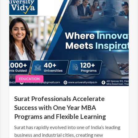
EDUCATION
Surat Professionals Accelerate
Success with One Year MBA
Programs and Flexible Learning
Surat has rapidly evolved into one of India’s leading
business and industrial cities, creating new