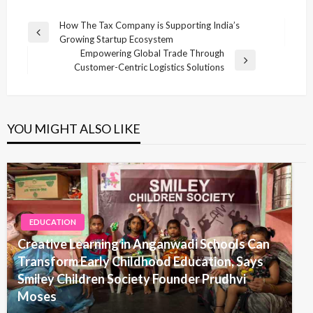
Post
How The Tax Company is Supporting India’s
Previous
Growing Startup Ecosystem
navigation
Post
Empowering Global Trade Through
Next
Customer-Centric Logistics Solutions
Post
YOU MIGHT ALSO LIKE
EDUCATION
Creative Learning in Anganwadi Schools Can
Transform Early Childhood Education, Says
Smiley Children Society Founder Prudhvi
Moses