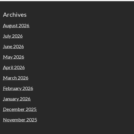
Archives
August 2026
July 2026
June 2026
May 2026
April 2026
March 2026
February 2026
January 2026
December 2025
November 2025