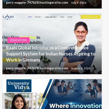
peru-magpie-747628.hostingersite.com
July 9, 2026
EDUCATION
Raahi Global Introduces a Comprehensive
Support System for Indian Nurses Aspiring to
Work in Germany
peru-magpie-747628.hostingersite.com
August 6, 2026