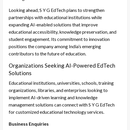
Looking ahead, S Y G EdTech plans to strengthen
partnerships with educational institutions while
expanding AI-enabled solutions that improve
educational accessibility, knowledge preservation, and
student engagement. Its commitment to innovation
positions the company among India’s emerging
contributors to the future of education.
Organizations Seeking AI-Powered EdTech
Solutions
Educational institutions, universities, schools, training
organizations, libraries, and enterprises looking to
implement AI-driven learning and knowledge
management solutions can connect with S Y G EdTech
for customized educational technology services.
Business Enquiries