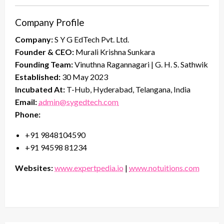
Company Profile
Company:
S Y G EdTech Pvt. Ltd.
Founder & CEO:
Murali Krishna Sunkara
Founding Team:
Vinuthna Ragannagari | G. H. S. Sathwik
Established:
30 May 2023
Incubated At:
T-Hub, Hyderabad, Telangana, India
Email:
admin@sygedtech.com
Phone:
+91 9848104590
+91 94598 81234
Websites:
www.expertpedia.io
|
www.notuitions.com