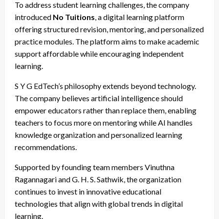
To address student learning challenges, the company
introduced
No Tuitions
, a digital learning platform
offering structured revision, mentoring, and personalized
practice modules. The platform aims to make academic
support affordable while encouraging independent
learning.
S Y G EdTech’s philosophy extends beyond technology.
The company believes artificial intelligence should
empower educators rather than replace them, enabling
teachers to focus more on mentoring while AI handles
knowledge organization and personalized learning
recommendations.
Supported by founding team members Vinuthna
Ragannagari and G. H. S. Sathwik, the organization
continues to invest in innovative educational
technologies that align with global trends in digital
learning.