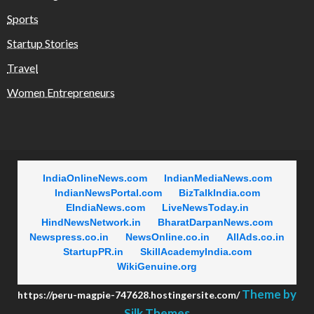
Sports
Startup Stories
Travel
Women Entrepreneurs
IndiaOnlineNews.com
IndianMediaNews.com
IndianNewsPortal.com
BizTalkIndia.com
EIndiaNews.com
LiveNewsToday.in
HindNewsNetwork.in
BharatDarpanNews.com
Newspress.co.in
NewsOnline.co.in
AllAds.co.in
StartupPR.in
SkillAcademyIndia.com
WikiGenuine.org
Theme by
https://peru-magpie-747628.hostingersite.com/
Silk Themes