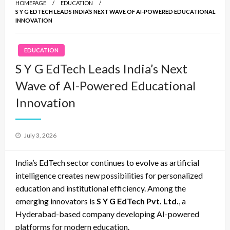
HOMEPAGE
EDUCATION
S Y G EDTECH LEADS INDIA’S NEXT WAVE OF AI-POWERED EDUCATIONAL
INNOVATION
EDUCATION
S Y G EdTech Leads India’s Next
Wave of AI-Powered Educational
Innovation
Posted
July 3, 2026
on
India’s EdTech sector continues to evolve as artificial
intelligence creates new possibilities for personalized
education and institutional efficiency. Among the
emerging innovators is
S Y G EdTech Pvt. Ltd.
, a
Hyderabad-based company developing AI-powered
platforms for modern education.