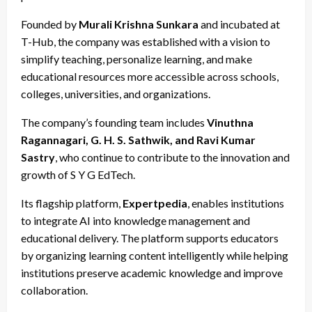
Founded by
Murali Krishna Sunkara
and incubated at
T-Hub, the company was established with a vision to
simplify teaching, personalize learning, and make
educational resources more accessible across schools,
colleges, universities, and organizations.
The company’s founding team includes
Vinuthna
Ragannagari, G. H. S. Sathwik, and Ravi Kumar
Sastry
, who continue to contribute to the innovation and
growth of S Y G EdTech.
Its flagship platform,
Expertpedia
, enables institutions
to integrate AI into knowledge management and
educational delivery. The platform supports educators
by organizing learning content intelligently while helping
institutions preserve academic knowledge and improve
collaboration.