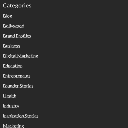
Categories
Blog
Bollywood
Brand Profiles
Business
Digital Marketing
Education
Entrepreneurs
Founder Stories
Health
Industry
Inspiration Stories
Marketing