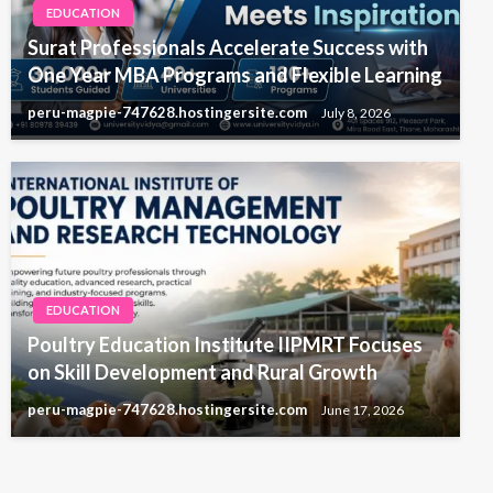
EDUCATION
Surat Professionals Accelerate Success with
One Year MBA Programs and Flexible Learning
peru-magpie-747628.hostingersite.com
July 8, 2026
EDUCATION
Poultry Education Institute IIPMRT Focuses
on Skill Development and Rural Growth
peru-magpie-747628.hostingersite.com
June 17, 2026