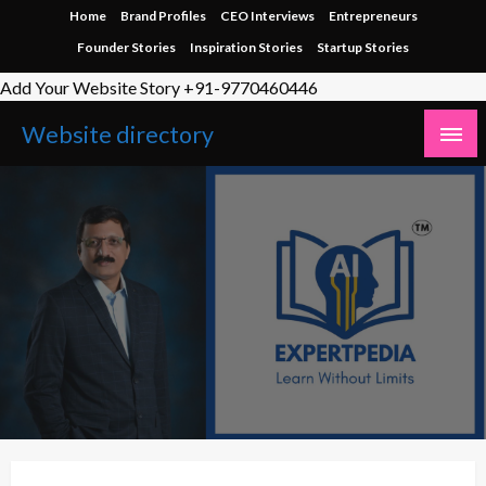
Skip
Home
Brand Profiles
CEO Interviews
Entrepreneurs
to
Founder Stories
Inspiration Stories
Startup Stories
content
Add Your Website Story +91-9770460446
Website directory