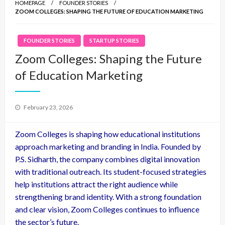
HOMEPAGE
FOUNDER STORIES
ZOOM COLLEGES: SHAPING THE FUTURE OF EDUCATION MARKETING
FOUNDER STORIES
STARTUP STORIES
Zoom Colleges: Shaping the Future
of Education Marketing
Posted
February 23, 2026
on
Zoom Colleges is shaping how educational institutions
approach marketing and branding in India. Founded by
P.S. Sidharth, the company combines digital innovation
with traditional outreach. Its student-focused strategies
help institutions attract the right audience while
strengthening brand identity. With a strong foundation
and clear vision, Zoom Colleges continues to influence
the sector’s future.