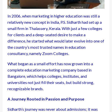
In 2006, when marketing in higher education was still a
relatively new concept in India, P.S. Sidharth had set up a
small firm in Thalassery, Kerala. With just a few colleges
for clients and a deep-seated desire to make a
difference, he started what would later evolve into one of
the country’s most trusted names in education
consultancy, namely Zoom Colleges.
What began as a small effort has now grown into a
complete education marketing company based in
Bangalore, which helps colleges, institutes, and
universities not just fill their seats, but build strong,
recognizable brands.
A Journey Rooted in Passion and Purpose
Sidharth’s journey was never about admissions; it was