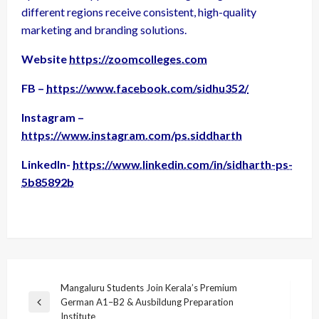
different regions receive consistent, high-quality
marketing and branding solutions.
Website
https://zoomcolleges.com
FB –
https://www.facebook.com/sidhu352/
Instagram –
https://www.instagram.com/ps.siddharth
LinkedIn-
https://www.linkedin.com/in/sidharth-ps-
5b85892b
Post
Mangaluru Students Join Kerala’s Premium
German A1–B2 & Ausbildung Preparation
navigation
Previous
Institute