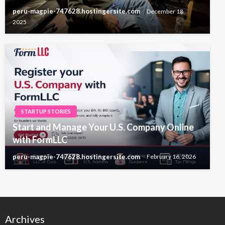
peru-magpie-747628.hostingersite.com
December 18,
2025
STARTUP STORIES
Start and Manage Your U.S. Company Online
with FormLLC
peru-magpie-747628.hostingersite.com
February 16, 2026
Archives