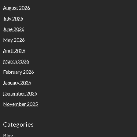
August 2026
July 2026
June 2026
May 2026
April 2026
March 2026
February 2026
January 2026
December 2025
November 2025
Categories
Blog