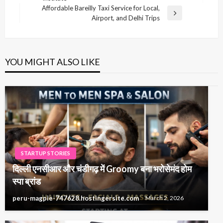
Post
Affordable Bareilly Taxi Service for Local,
Next
Airport, and Delhi Trips
Post
YOU MIGHT ALSO LIKE
STARTUP STORIES
दिल्ली एनसीआर और चंडीगढ़ में Groomy बना भरोसेमंद होम
स्पा ब्रांड
peru-magpie-747628.hostingersite.com
March 2, 2026