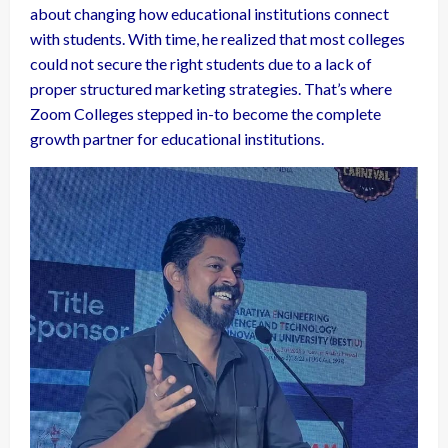
about changing how educational institutions connect
with students. With time, he realized that most colleges
could not secure the right students due to a lack of
proper structured marketing strategies. That’s where
Zoom Colleges stepped in-to become the complete
growth partner for educational institutions.