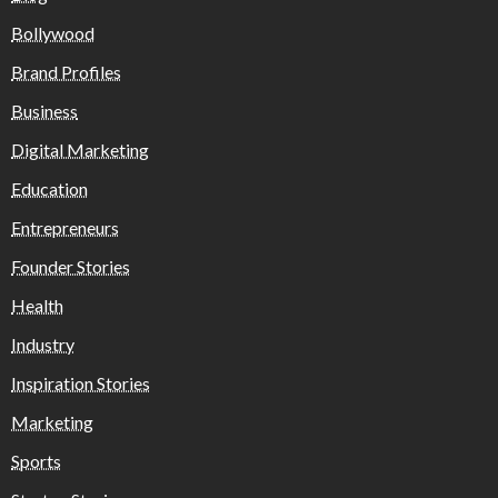
Bollywood
Brand Profiles
Business
Digital Marketing
Education
Entrepreneurs
Founder Stories
Health
Industry
Inspiration Stories
Marketing
Sports