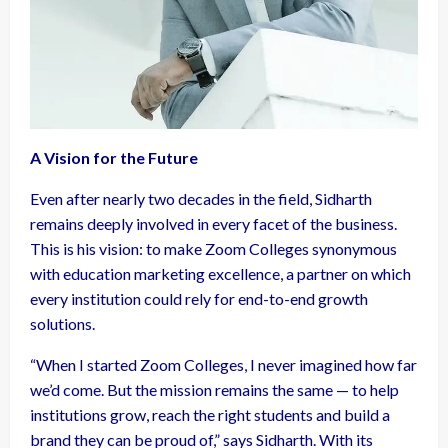
A Vision for the Future
Even after nearly two decades in the field, Sidharth
remains deeply involved in every facet of the business.
This is his vision: to make Zoom Colleges synonymous
with education marketing excellence, a partner on which
every institution could rely for end-to-end growth
solutions.
“When I started Zoom Colleges, I never imagined how far
we’d come. But the mission remains the same — to help
institutions grow, reach the right students and build a
brand they can be proud of,” says Sidharth. With its