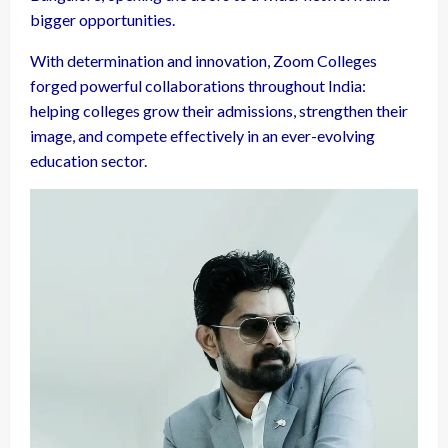
bigger opportunities.
With determination and innovation, Zoom Colleges
forged powerful collaborations throughout India:
helping colleges grow their admissions, strengthen their
image, and compete effectively in an ever-evolving
education sector.