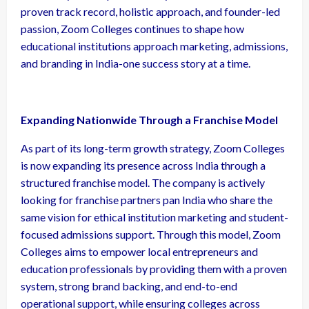
proven track record, holistic approach, and founder-led
passion, Zoom Colleges continues to shape how
educational institutions approach marketing, admissions,
and branding in India-one success story at a time.
Expanding Nationwide Through a Franchise Model
As part of its long-term growth strategy, Zoom Colleges
is now expanding its presence across India through a
structured franchise model. The company is actively
looking for franchise partners pan India who share the
same vision for ethical institution marketing and student-
focused admissions support. Through this model, Zoom
Colleges aims to empower local entrepreneurs and
education professionals by providing them with a proven
system, strong brand backing, and end-to-end
operational support, while ensuring colleges across