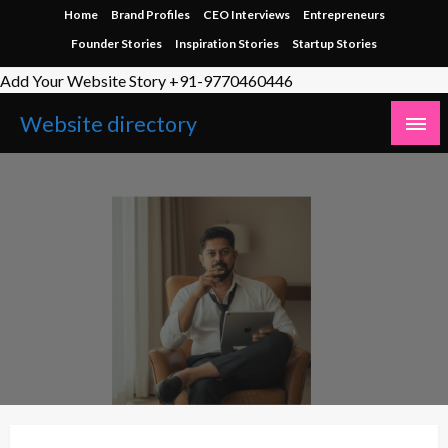
Skip
Home
Brand Profiles
CEO Interviews
Entrepreneurs
to
Founder Stories
Inspiration Stories
Startup Stories
content
Add Your Website Story +91-9770460446
Website directory