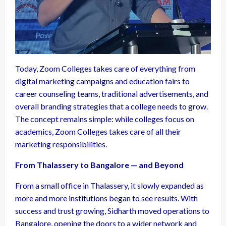
Today, Zoom Colleges takes care of everything from
digital marketing campaigns and education fairs to
career counseling teams, traditional advertisements, and
overall branding strategies that a college needs to grow.
The concept remains simple: while colleges focus on
academics, Zoom Colleges takes care of all their
marketing responsibilities.
From Thalassery to Bangalore — and Beyond
From a small office in Thalassery, it slowly expanded as
more and more institutions began to see results. With
success and trust growing, Sidharth moved operations to
Bangalore, opening the doors to a wider network and