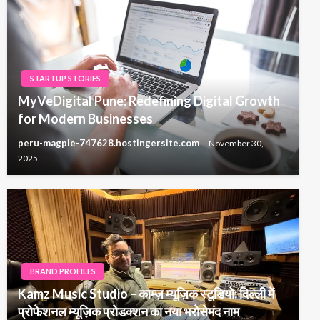
STARTUP STORIES
MyVeDigital Pune: Redefining Digital Growth
for Modern Businesses
peru-magpie-747628.hostingersite.com
November 30,
2025
BRAND PROFILES
Kamz Music Studio – काम्ज़ म्यूज़िक स्टूडियो: दिल्ली में
प्रोफेशनल म्यूज़िक प्रोडक्शन का नया भरोसेमंद नाम