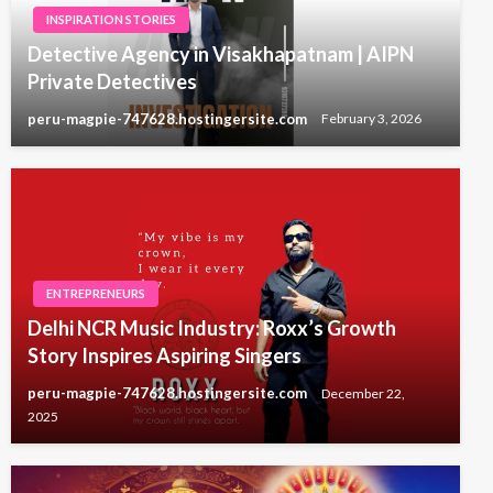
INSPIRATION STORIES
Detective Agency in Visakhapatnam | AIPN
Private Detectives
peru-magpie-747628.hostingersite.com
February 3, 2026
ENTREPRENEURS
Delhi NCR Music Industry: Roxx’s Growth
Story Inspires Aspiring Singers
peru-magpie-747628.hostingersite.com
December 22,
2025