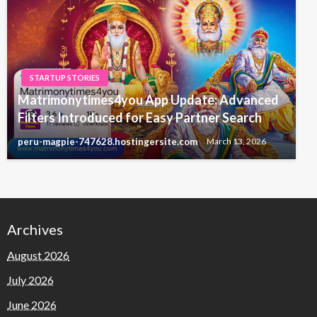
STARTUP STORIES
Matrimonytimes4you App Update: Advanced
Filters Introduced for Easy Partner Search
peru-magpie-747628.hostingersite.com
March 13, 2026
Archives
August 2026
July 2026
June 2026