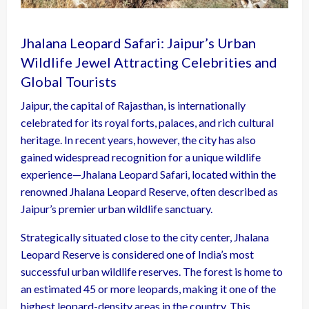
Jhalana Leopard Safari: Jaipur’s Urban
Wildlife Jewel Attracting Celebrities and
Global Tourists
Jaipur, the capital of Rajasthan, is internationally
celebrated for its royal forts, palaces, and rich cultural
heritage. In recent years, however, the city has also
gained widespread recognition for a unique wildlife
experience—Jhalana Leopard Safari, located within the
renowned Jhalana Leopard Reserve, often described as
Jaipur’s premier urban wildlife sanctuary.
Strategically situated close to the city center, Jhalana
Leopard Reserve is considered one of India’s most
successful urban wildlife reserves. The forest is home to
an estimated 45 or more leopards, making it one of the
highest leopard-density areas in the country. This