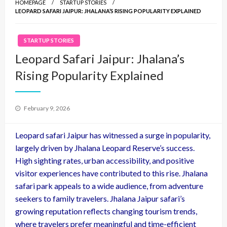
HOMEPAGE
STARTUP STORIES
LEOPARD SAFARI JAIPUR: JHALANA’S RISING POPULARITY EXPLAINED
STARTUP STORIES
Leopard Safari Jaipur: Jhalana’s
Rising Popularity Explained
Posted
February 9, 2026
on
Leopard safari Jaipur has witnessed a surge in popularity,
largely driven by Jhalana Leopard Reserve’s success.
High sighting rates, urban accessibility, and positive
visitor experiences have contributed to this rise. Jhalana
safari park appeals to a wide audience, from adventure
seekers to family travelers. Jhalana Jaipur safari’s
growing reputation reflects changing tourism trends,
where travelers prefer meaningful and time-efficient