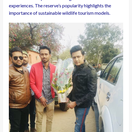
experiences. The reserve’s popularity highlights the
importance of sustainable wildlife tourism models.