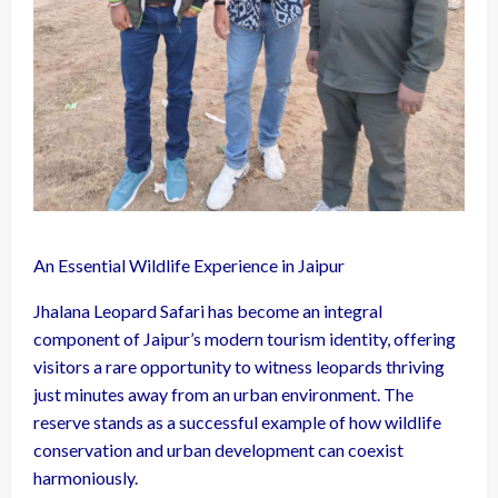
An Essential Wildlife Experience in Jaipur
Jhalana Leopard Safari has become an integral
component of Jaipur’s modern tourism identity, offering
visitors a rare opportunity to witness leopards thriving
just minutes away from an urban environment. The
reserve stands as a successful example of how wildlife
conservation and urban development can coexist
harmoniously.