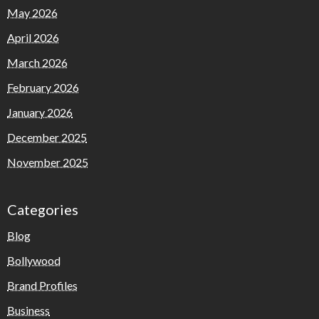
May 2026
April 2026
March 2026
February 2026
January 2026
December 2025
November 2025
Categories
Blog
Bollywood
Brand Profiles
Business