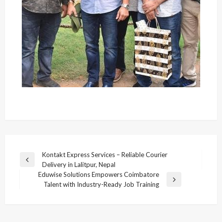
Post
Kontakt Express Services – Reliable Courier
Previous
Delivery in Lalitpur, Nepal
navigation
Post
Eduwise Solutions Empowers Coimbatore
Next
Talent with Industry-Ready Job Training
Post