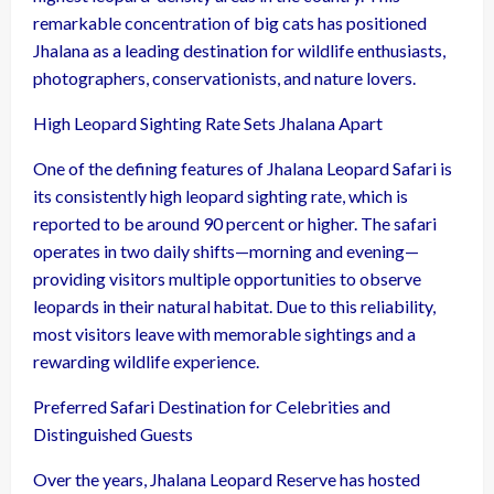
remarkable concentration of big cats has positioned
Jhalana as a leading destination for wildlife enthusiasts,
photographers, conservationists, and nature lovers.
High Leopard Sighting Rate Sets Jhalana Apart
One of the defining features of Jhalana Leopard Safari is
its consistently high leopard sighting rate, which is
reported to be around 90 percent or higher. The safari
operates in two daily shifts—morning and evening—
providing visitors multiple opportunities to observe
leopards in their natural habitat. Due to this reliability,
most visitors leave with memorable sightings and a
rewarding wildlife experience.
Preferred Safari Destination for Celebrities and
Distinguished Guests
Over the years, Jhalana Leopard Reserve has hosted