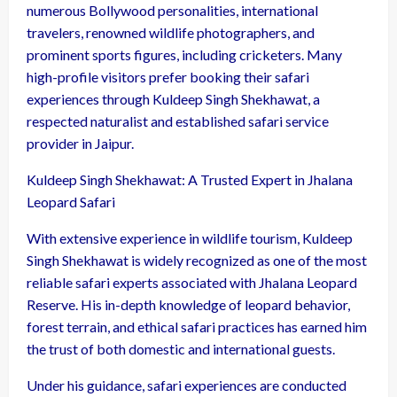
numerous Bollywood personalities, international
travelers, renowned wildlife photographers, and
prominent sports figures, including cricketers. Many
high-profile visitors prefer booking their safari
experiences through Kuldeep Singh Shekhawat, a
respected naturalist and established safari service
provider in Jaipur.
Kuldeep Singh Shekhawat: A Trusted Expert in Jhalana
Leopard Safari
With extensive experience in wildlife tourism, Kuldeep
Singh Shekhawat is widely recognized as one of the most
reliable safari experts associated with Jhalana Leopard
Reserve. His in-depth knowledge of leopard behavior,
forest terrain, and ethical safari practices has earned him
the trust of both domestic and international guests.
Under his guidance, safari experiences are conducted