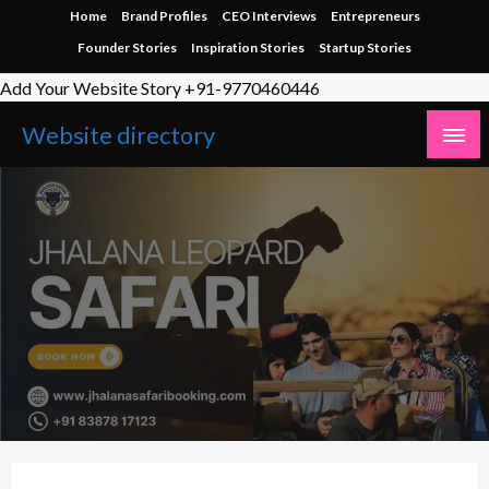
Skip
Home
Brand Profiles
CEO Interviews
Entrepreneurs
to
Founder Stories
Inspiration Stories
Startup Stories
content
Add Your Website Story +91-9770460446
Website directory