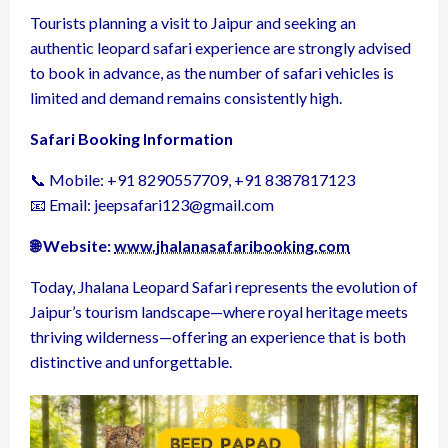
Tourists planning a visit to Jaipur and seeking an
authentic leopard safari experience are strongly advised
to book in advance, as the number of safari vehicles is
limited and demand remains consistently high.
Safari Booking Information
📞 Mobile: +91 8290557709, +91 8387817123
📧 Email: jeepsafari123@gmail.com
🌐 Website:
www.jhalanasafaribooking.com
Today, Jhalana Leopard Safari represents the evolution of
Jaipur’s tourism landscape—where royal heritage meets
thriving wilderness—offering an experience that is both
distinctive and unforgettable.