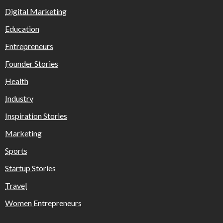
Digital Marketing
Education
Entrepreneurs
Founder Stories
Health
Industry
Inspiration Stories
Marketing
Sports
Startup Stories
Travel
Women Entrepreneurs