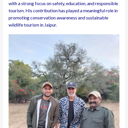
with a strong focus on safety, education, and responsible
tourism. His contribution has played a meaningful role in
promoting conservation awareness and sustainable
wildlife tourism in Jaipur.