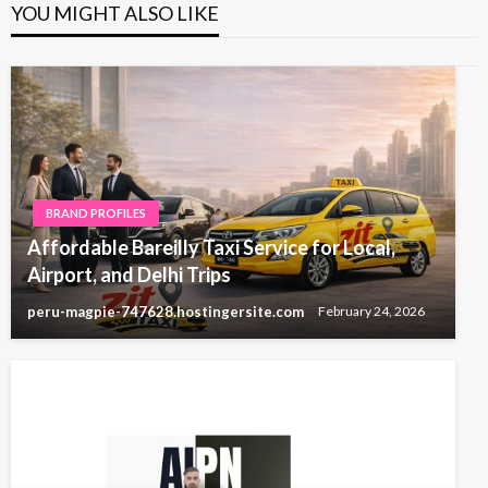
YOU MIGHT ALSO LIKE
BRAND PROFILES
Affordable Bareilly Taxi Service for Local,
Airport, and Delhi Trips
peru-magpie-747628.hostingersite.com
February 24, 2026