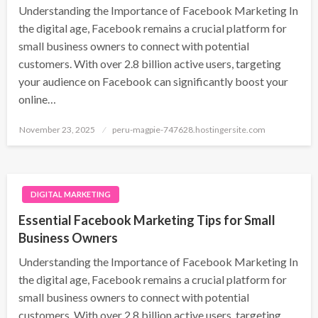
Understanding the Importance of Facebook Marketing In
the digital age, Facebook remains a crucial platform for
small business owners to connect with potential
customers. With over 2.8 billion active users, targeting
your audience on Facebook can significantly boost your
online…
Posted
November 23, 2025
peru-magpie-747628.hostingersite.com
on
DIGITAL MARKETING
Essential Facebook Marketing Tips for Small
Business Owners
Understanding the Importance of Facebook Marketing In
the digital age, Facebook remains a crucial platform for
small business owners to connect with potential
customers. With over 2.8 billion active users, targeting