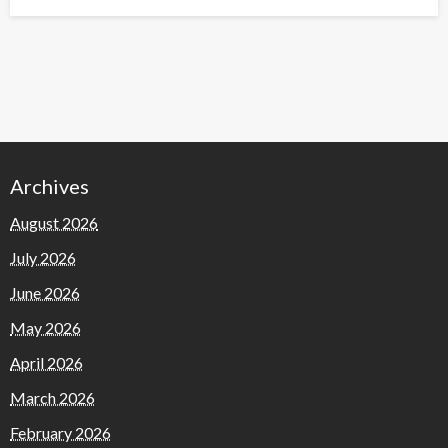
on
Archives
August 2026
July 2026
June 2026
May 2026
April 2026
March 2026
February 2026