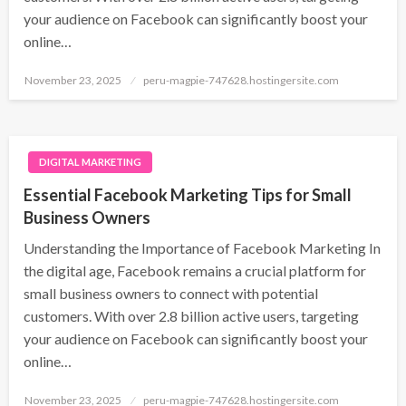
your audience on Facebook can significantly boost your
online…
Posted
November 23, 2025
peru-magpie-747628.hostingersite.com
on
DIGITAL MARKETING
Essential Facebook Marketing Tips for Small
Business Owners
Understanding the Importance of Facebook Marketing In
the digital age, Facebook remains a crucial platform for
small business owners to connect with potential
customers. With over 2.8 billion active users, targeting
your audience on Facebook can significantly boost your
online…
Posted
November 23, 2025
peru-magpie-747628.hostingersite.com