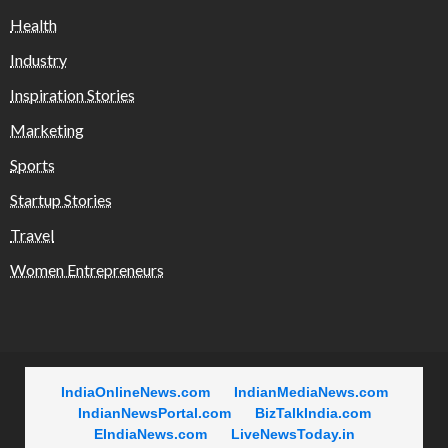
Health
Industry
Inspiration Stories
Marketing
Sports
Startup Stories
Travel
Women Entrepreneurs
IndiaOnlineNews.com
IndianMediaNews.com
IndianNewsPortal.com
BizTalkIndia.com
EIndiaNews.com
LiveNewsToday.in