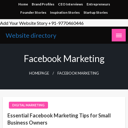
Skip
Home
Brand Profiles
CEO Interviews
Entrepreneurs
to
Founder Stories
Inspiration Stories
Startup Stories
content
Add Your Website Story +91-9770460446
Website directory
Facebook Marketing
HOMEPAGE
FACEBOOK MARKETING
DIGITAL MARKETING
Essential Facebook Marketing Tips for Small
Business Owners