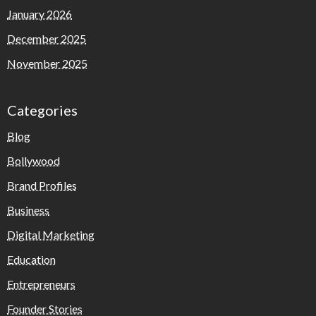
January 2026
December 2025
November 2025
Categories
Blog
Bollywood
Brand Profiles
Business
Digital Marketing
Education
Entrepreneurs
Founder Stories