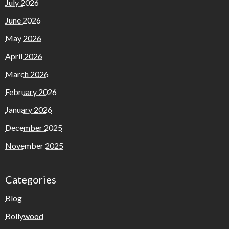
July 2026
June 2026
May 2026
April 2026
March 2026
February 2026
January 2026
December 2025
November 2025
Categories
Blog
Bollywood