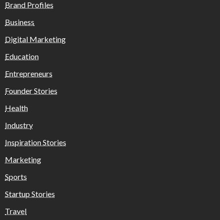
Brand Profiles
Business
Digital Marketing
Education
Entrepreneurs
Founder Stories
Health
Industry
Inspiration Stories
Marketing
Sports
Startup Stories
Travel