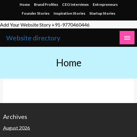
Home
Brand Profiles
CEO Interviews
Entrepreneurs
Founder Stories
Inspiration Stories
Startup Stories
Add Your Website Story +91-9770460446
Website directory
Home
Archives
August 2026